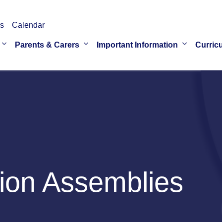
s
Calendar
Parents & Carers
Important Information
Curric
ion Assemblies