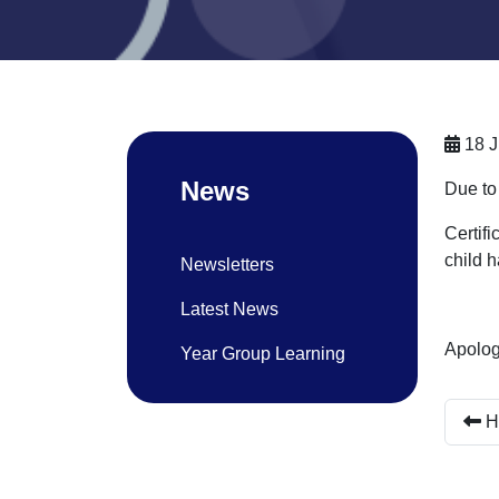
18 J
News
Due to
Certif
child 
Newsletters
Latest News
Apolog
Year Group Learning
H