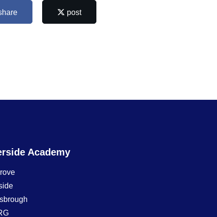
share
post
erside Academy
Grove
side
sbrough
RG