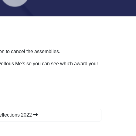
n to cancel the assemblies.
rvellous Me's so you can see which award your
eflections 2022