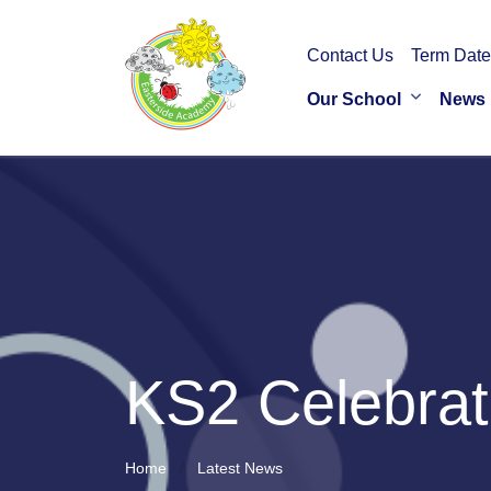
Contact Us
Term Date
Our School
News
KS2 Celebrat
Home
Latest News