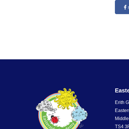
East
Erith 
Easter
Middle
TS4 3