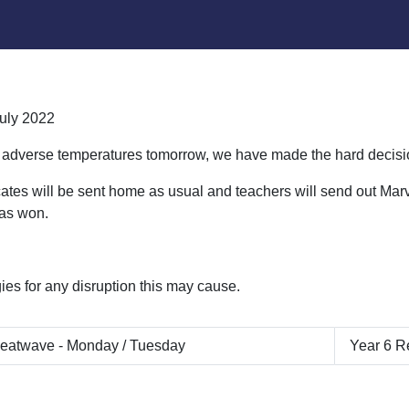
uly 2022
 adverse temperatures tomorrow, we have made the hard decisio
icates will be sent home as usual and teachers will send out Ma
has won.
ies for any disruption this may cause.
eatwave - Monday / Tuesday
Year 6 R