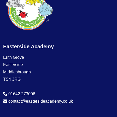
Easterside Academy
Erith Grove
Easterside
Middlesbrough
TS4 3RG
01642 273006
contact@eastersideacademy.co.uk