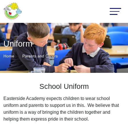
Uniform
Home
Parents and Carers
School Uniform
Easterside Academy expects children to wear school
uniform and parents to support us in this. We believe that
uniform is a way of bringing the children together and
helping them express pride in their school.