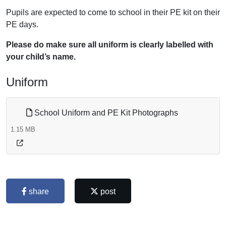
Pupils are expected to come to school in their PE kit on their
PE days.
Please do make sure all uniform is clearly labelled with
your child’s name.
Uniform
School Uniform and PE Kit Photographs
1.15 MB
share
post