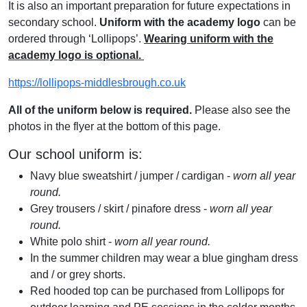
It is also an important preparation for future expectations in
secondary school.
Uniform with the academy logo
can be
ordered through ‘Lollipops’.
Wearing uniform with the
academy logo is optional.
https://lollipops-middlesbrough.co.uk
All of the uniform below is required.
Please also see the
photos in the flyer at the bottom of this page.
Our school uniform is:
Navy blue sweatshirt / jumper / cardigan -
worn all year
round.
Grey trousers / skirt / pinafore dress -
worn all year
round.
White polo shirt -
worn all year round.
In the summer children may wear a blue gingham dress
and / or grey shorts.
Red hooded top can be purchased from Lollipops for