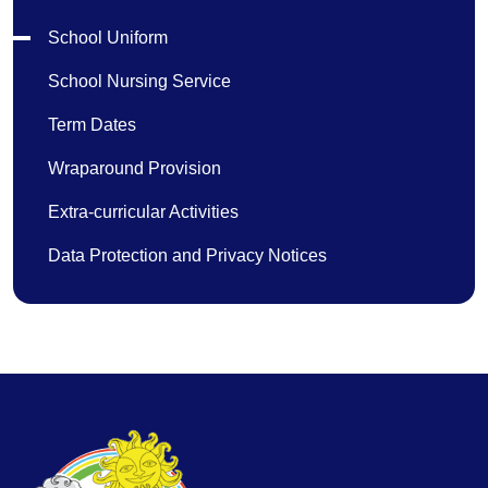
School Uniform
School Nursing Service
Term Dates
Wraparound Provision
Extra-curricular Activities
Data Protection and Privacy Notices