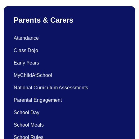
Parents & Carers
Attendance
Class Dojo
Early Years
MyChildAtSchool
National Curriculum Assessments
Parental Engagement
School Day
School Meals
School Rules