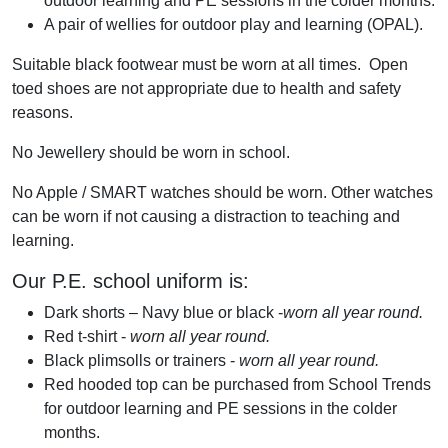
outdoor learning and PE sessions in the colder months.
A pair of wellies for outdoor play and learning (OPAL).
Suitable black footwear must be worn at all times. Open
toed shoes are not appropriate due to health and safety
reasons.
No Jewellery should be worn in school.
No Apple / SMART watches should be worn. Other watches
can be worn if not causing a distraction to teaching and
learning.
Our P.E. school uniform is:
Dark shorts – Navy blue or black -
worn all year round.
Red t-shirt -
worn all year round.
Black plimsolls or trainers -
worn all year round.
Red hooded top can be purchased from School Trends
for outdoor learning and PE sessions in the colder
months.