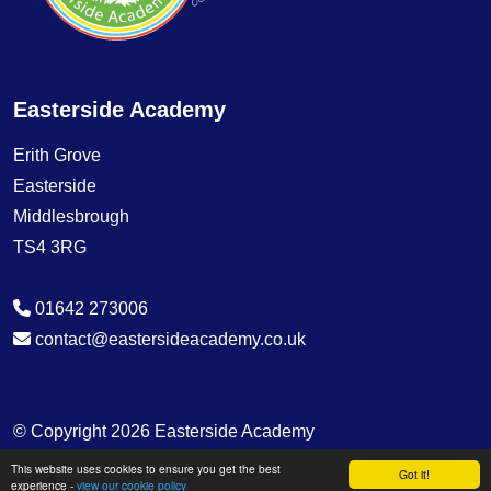
Easterside Academy
Erith Grove
Easterside
Middlesbrough
TS4 3RG
01642 273006
contact@eastersideacademy.co.uk
© Copyright 2026 Easterside Academy
This website uses cookies to ensure you get the best
School & Trust Websites by
Got it!
experience -
view our cookie policy