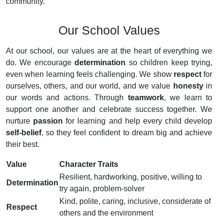
community.
Our School Values
At our school, our values are at the heart of everything we
do. We encourage
determination
so children keep trying,
even when learning feels challenging. We show
respect
for
ourselves, others, and our world, and we value
honesty
in
our words and actions. Through
teamwork
, we learn to
support one another and celebrate success together. We
nurture
passion
for learning and help every child develop
self-belief
, so they feel confident to dream big and achieve
their best.
Value
Character Traits
Resilient, hardworking, positive, willing to
Determination
try again, problem-solver
Kind, polite, caring, inclusive, considerate of
Respect
others and the environment