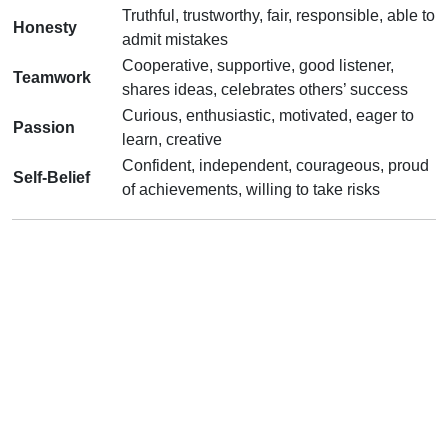
Truthful, trustworthy, fair, responsible, able to
Honesty
admit mistakes
Cooperative, supportive, good listener,
Teamwork
shares ideas, celebrates others’ success
Curious, enthusiastic, motivated, eager to
Passion
learn, creative
Confident, independent, courageous, proud
Self-Belief
of achievements, willing to take risks