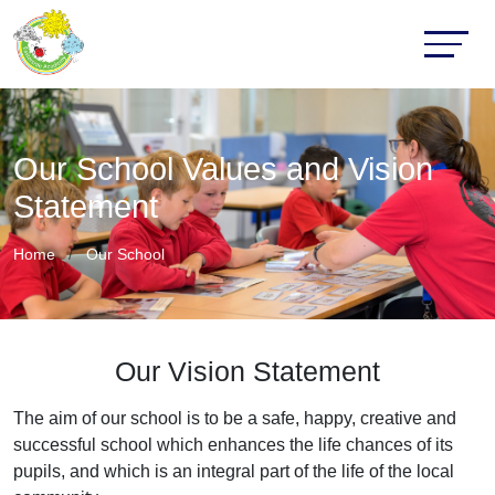
Our School Values and Vision
Statement
Home
Our School
Our Vision Statement
The aim of our school is to be a safe, happy, creative and
successful school which enhances the life chances of its
pupils, and which is an integral part of the life of the local