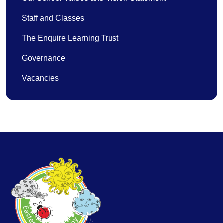
Staff and Classes
The Enquire Learning Trust
Governance
Vacancies