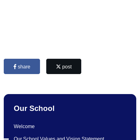
share
post
Our School
Welcome
Our School Values and Vision Statement