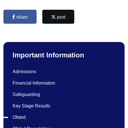
share
post
Important Information
Admissions
Financial Information
Safeguarding
Key Stage Results
Ofsted