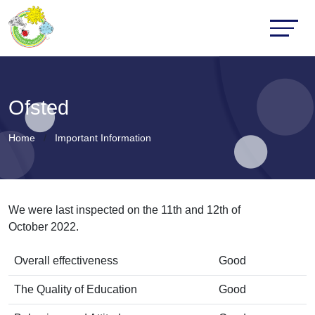
Ofsted
Home
Important Information
We were last inspected on the 11th and 12th of
October 2022.
Overall effectiveness
Good
The Quality of Education
Good