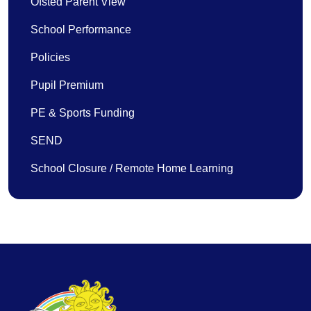
Ofsted Parent View
School Performance
Policies
Pupil Premium
PE & Sports Funding
SEND
School Closure / Remote Home Learning