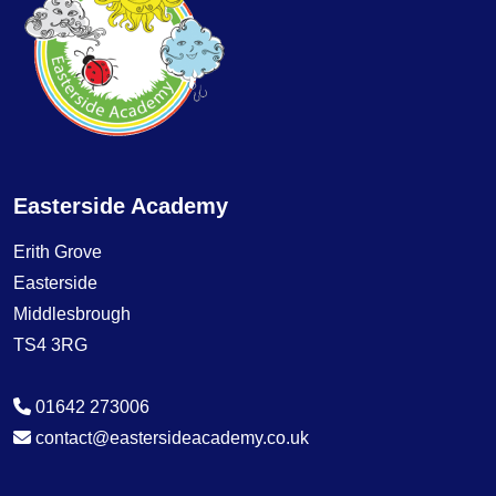
Easterside Academy
Erith Grove
Easterside
Middlesbrough
TS4 3RG
01642 273006
contact@eastersideacademy.co.uk