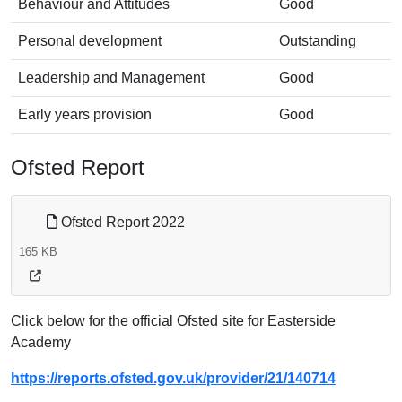
Behaviour and Attitudes
Good
Personal development
Outstanding
Leadership and Management
Good
Early years provision
Good
Ofsted Report
Ofsted Report 2022
165 KB
Click below for the official Ofsted site for Easterside
Academy
https://reports.ofsted.gov.uk/provider/21/140714