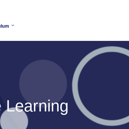
ulum
 Learning