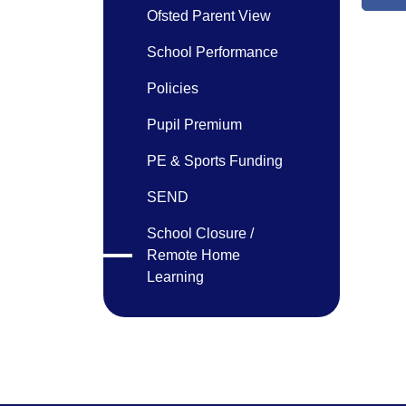
Ofsted Parent View
School Performance
Policies
Pupil Premium
PE & Sports Funding
SEND
School Closure /
Remote Home
Learning