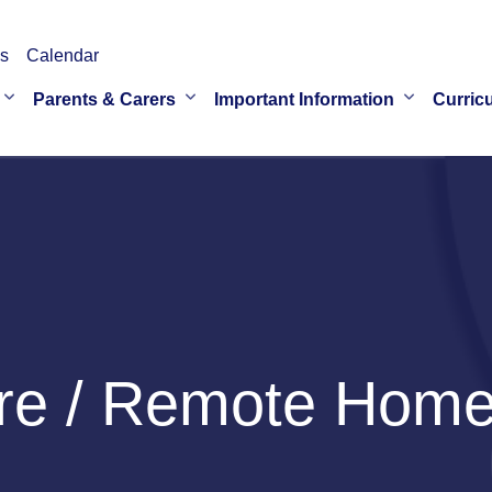
s
Calendar
Parents & Carers
Important Information
Curric
re / Remote Home