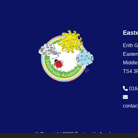
East
Erith 
Easter
Middle
TS4 3
016
contac
© Copyright 2026 Easterside Academy