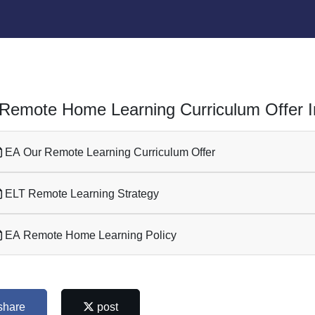
Remote Home Learning Curriculum Offer I
EA Our Remote Learning Curriculum Offer
ELT Remote Learning Strategy
EA Remote Home Learning Policy
share
post