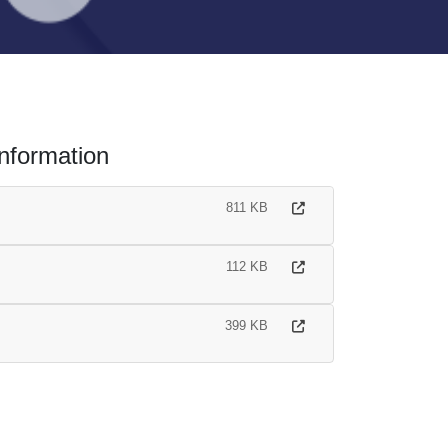
nformation
811 KB
112 KB
399 KB