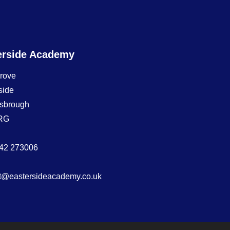
erside Academy
Grove
side
sbrough
RG
42 273006
t@eastersideacademy.co.uk