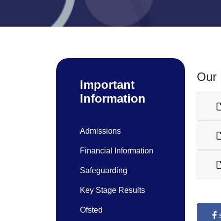
Our 
Important
Information
Admissions
Financial Information
Safeguarding
Key Stage Results
Ofsted