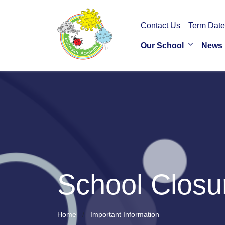
Contact Us
Term Date
Our School
News
School Closu
Home
Important Information