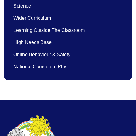
Science
Wider Curriculum
Learning Outside The Classroom
High Needs Base
Online Behaviour & Safety
National Curriculum Plus