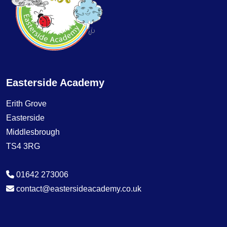
Easterside Academy
Erith Grove
Easterside
Middlesbrough
TS4 3RG
01642 273006
contact@eastersideacademy.co.uk