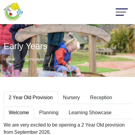
Early Years
Home
Curriculum
2 Year Old Provision
Nursery
Reception
Welcome
Planning
Learning Showcase
We are very excited to be opening a 2 Year Old provision
from September 2026.