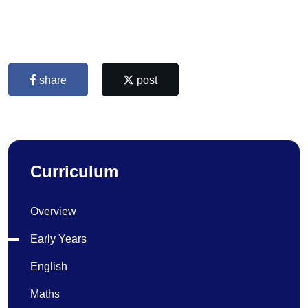
share
post
Curriculum
Overview
Early Years
English
Maths