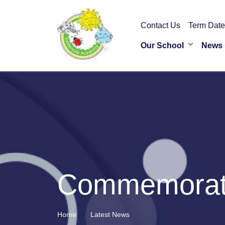
Contact Us
Term Date
Our School
News
Commemorati
Home
Latest News