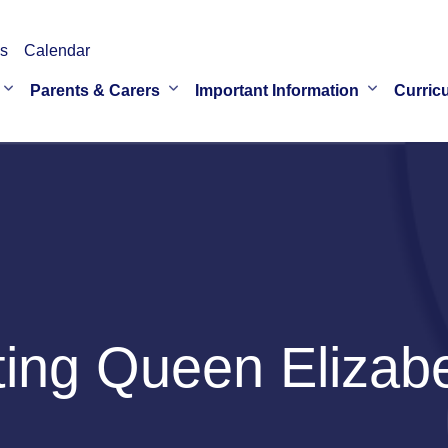
s
Calendar
Parents & Carers
Important Information
Curric
ng Queen Elizabet