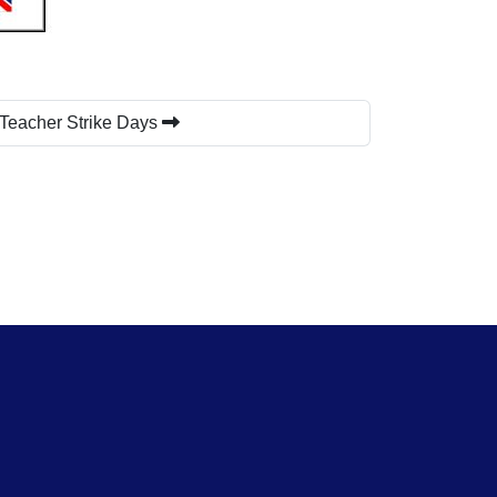
 Teacher Strike Days