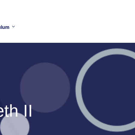
ulum
h II