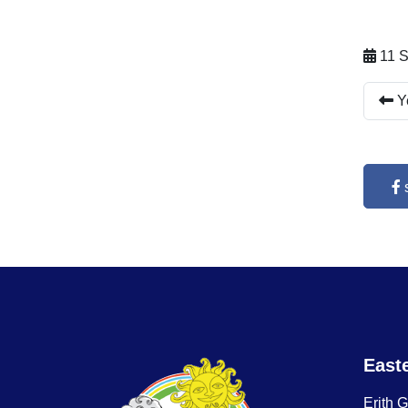
11 S
Ye
East
Erith 