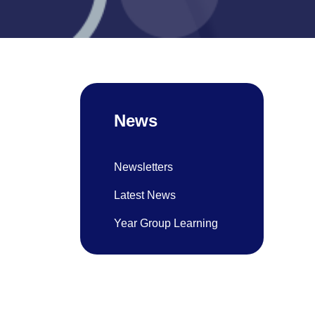
News
Newsletters
Latest News
Year Group Learning