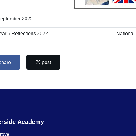
eptember 2022
ar 6 Reflections 2022
National
share
post
erside Academy
Grove