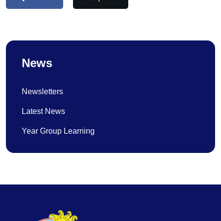
News
Newsletters
Latest News
Year Group Learning