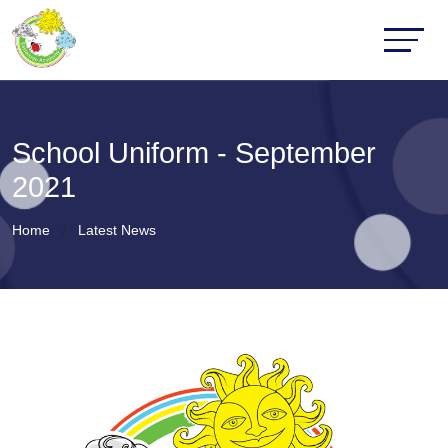
School Uniform - September
2021
Home
Latest News