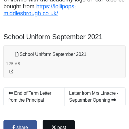
bought from
https://lollipops-
middlesbrough.co.uk/
School Uniform September 2021
School Uniform September 2021
1.25 MB
End of Term Letter
Letter from Mrs Linacre -
from the Principal
September Opening
share
post