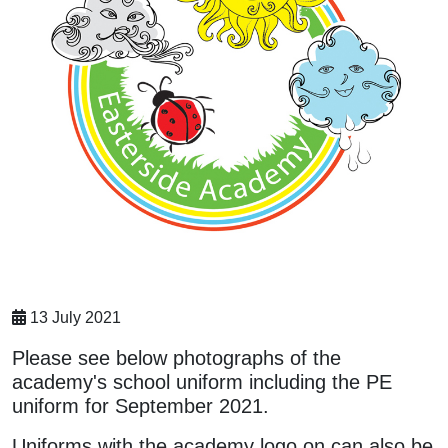
13 July 2021
Please see below photographs of the
academy's school uniform including the PE
uniform for September 2021.
Uniforms with the academy logo on can also be