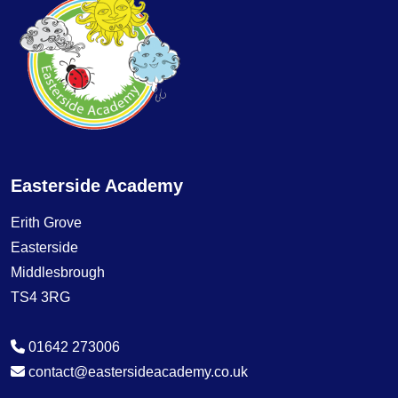
Easterside Academy
Erith Grove
Easterside
Middlesbrough
TS4 3RG
01642 273006
contact@eastersideacademy.co.uk