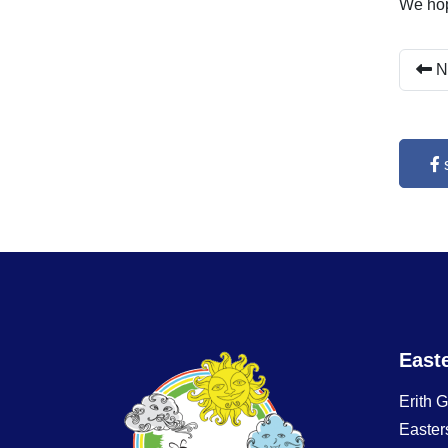
We hop
N
East
Erith 
Easter