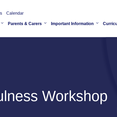
s
Calendar
Parents & Carers
Important Information
Curric
ulness Workshop