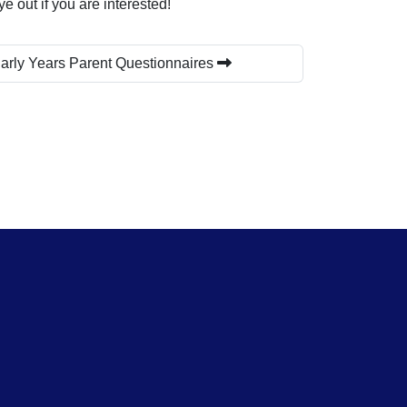
 out if you are interested!
arly Years Parent Questionnaires