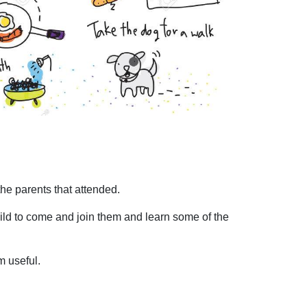
he parents that attended.
child to come and join them and learn some of the
m useful.