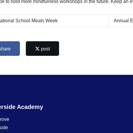
e to hold more mindfulness workshops in the future. Keep an eye
ational School Meals Week
Annual E
share
post
erside Academy
Grove
side