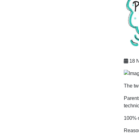
18 N
The tw
Parents
techni
100% o
Reason