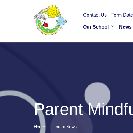
Contact Us
Term Date
Our School
News
Parent Mindf
Home
Latest News