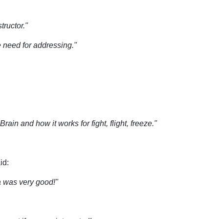
tructor."
 need for addressing."
ain and how it works for fight, flight, freeze."
id:
a was very good!"