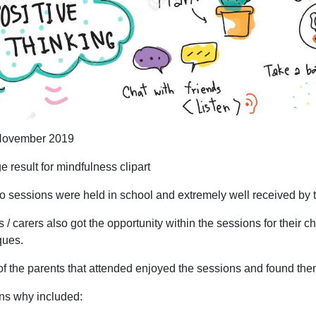
ovember 2019
o sessions were held in school and extremely well received by t
 / carers also got the opportunity within the sessions for their 
ques.
f the parents that attended enjoyed the sessions and found the
s why included: