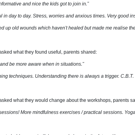
nformative and nice the kids got to join in."
l in day to day. Stress, worries and anxious times. Very good ins
d up old wounds which haven't healed but made me realise the
sked what they found useful, parents shared:
y and be more aware when in situations."
ing techniques. Understanding there is always a trigger. C.B.T. Br
sked what they would change about the workshops, parents sa
sessions! More mindfulness exercises / practical sessions. Yog