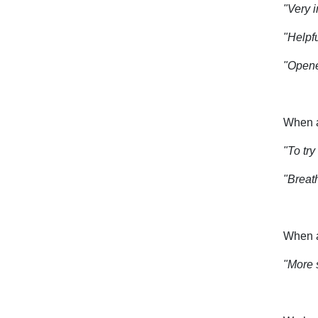
"Very i
"Helpfu
"Opene
When a
"To tr
"Breath
When a
"More 