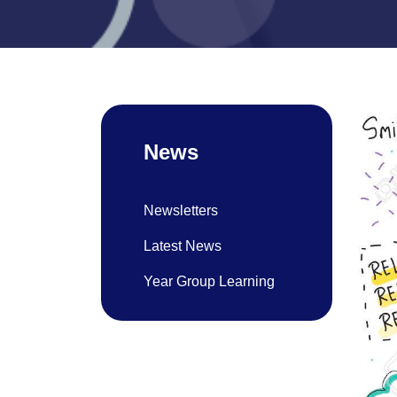
News
Newsletters
Latest News
Year Group Learning