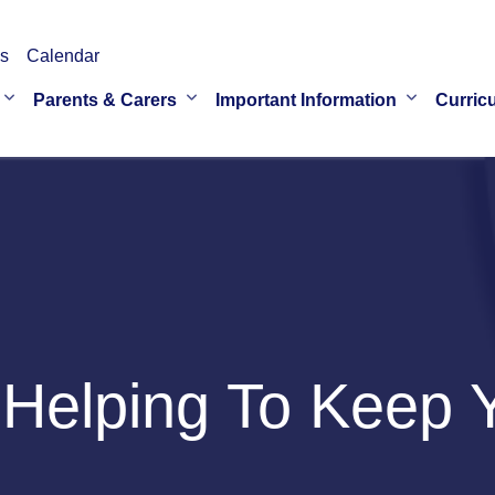
s
Calendar
Parents & Carers
Important Information
Curric
Helping To Keep Y