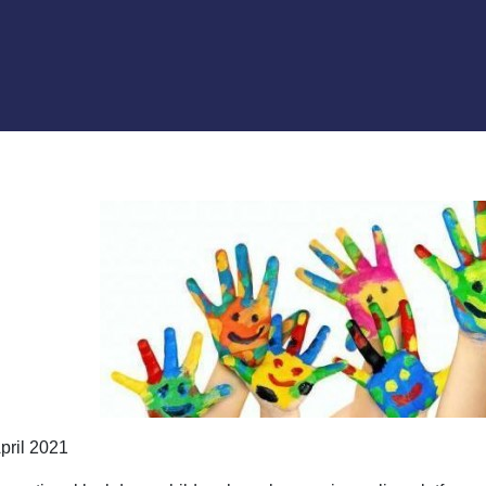
pril 2021