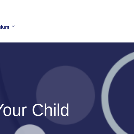
ulum
our Child