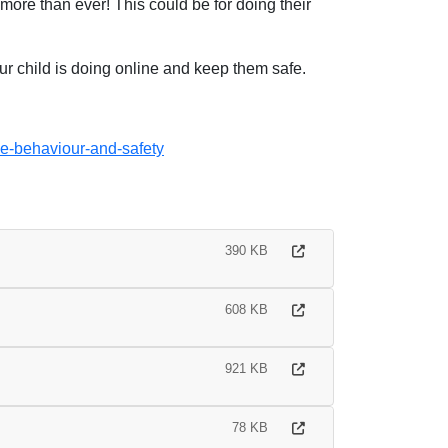
ore than ever! This could be for doing their
ur child is doing online and keep them safe.
ne-behaviour-and-safety
390 KB
608 KB
921 KB
78 KB