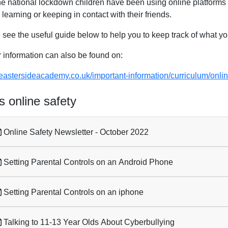
he national lockdown children have been using online platforms m
learning or keeping in contact with their friends.
 see the useful guide below to help you to keep track of what yo
r information can also be found on:
//eastersideacademy.co.uk/important-information/curriculum/onli
 online safety
Online Safety Newsletter - October 2022
Setting Parental Controls on an Android Phone
Setting Parental Controls on an iphone
Talking to 11-13 Year Olds About Cyberbullying