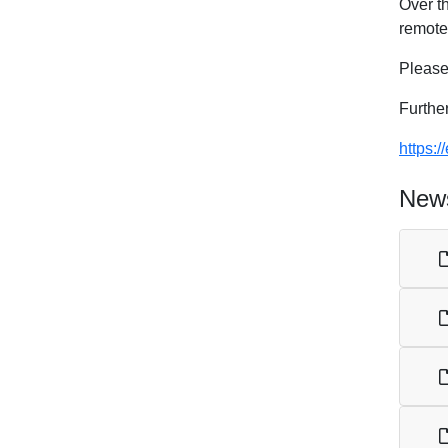
Over t
remote 
Please
Furthe
https:
News