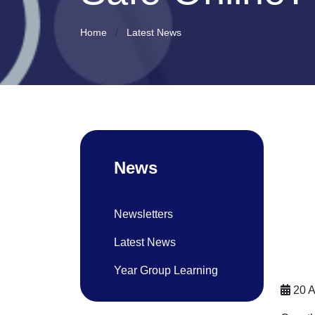
Home
Latest News
News
Newsletters
Latest News
Year Group Learning
20 A