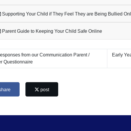
Supporting Your Child if They Feel They are Being Bullied On
Parent Guide to Keeping Your Child Safe Online
sponses from our Communication Parent /
Early Ye
r Questionnaire
share
post