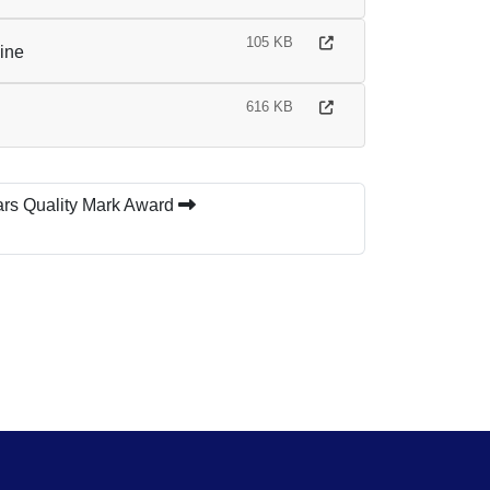
105 KB
line
616 KB
ars Quality Mark Award