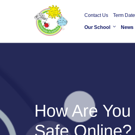
Contact Us
Term Date
Our School
News
How Are You 
Safe Online?